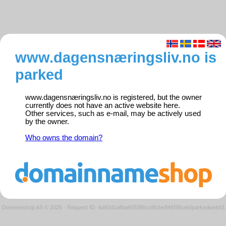
www.dagensnæringsliv.no is
parked
www.dagensnæringsliv.no is registered, but the owner
currently does not have an active website here.
Other services, such as e-mail, may be actively used
by the owner.
Who owns the domain?
Domeneshop AS © 2026
·
Request ID: 4d92d1a8ba6053f6cc8fcbe846f36ceb/parkedweb01